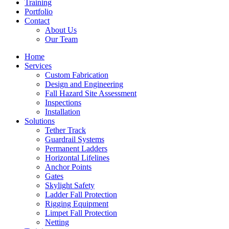
Training
Portfolio
Contact
About Us
Our Team
Home
Services
Custom Fabrication
Design and Engineering
Fall Hazard Site Assessment
Inspections
Installation
Solutions
Tether Track
Guardrail Systems
Permanent Ladders
Horizontal Lifelines
Anchor Points
Gates
Skylight Safety
Ladder Fall Protection
Rigging Equipment
Limpet Fall Protection
Netting