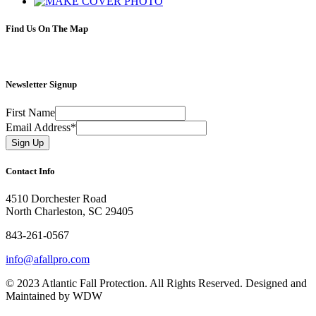
Find Us On The Map
Newsletter Signup
First Name
Email Address
*
Contact Info
4510 Dorchester Road
North Charleston, SC 29405
843-261-0567
info@afallpro.com
© 2023 Atlantic Fall Protection. All Rights Reserved. Designed and
Maintained by WDW