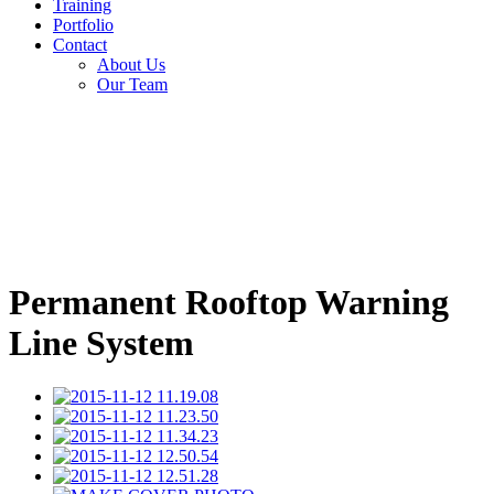
Training
Portfolio
Contact
About Us
Our Team
Permanent Rooftop Warning
Line System