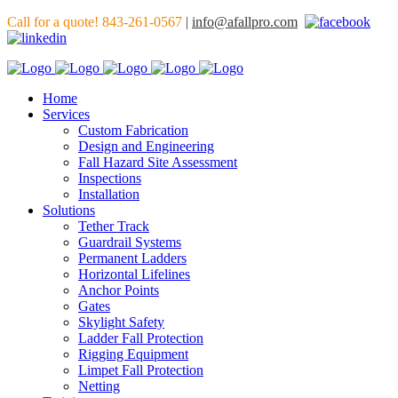
Call for a quote! 843-261-0567
|
info@afallpro.com
Home
Services
Custom Fabrication
Design and Engineering
Fall Hazard Site Assessment
Inspections
Installation
Solutions
Tether Track
Guardrail Systems
Permanent Ladders
Horizontal Lifelines
Anchor Points
Gates
Skylight Safety
Ladder Fall Protection
Rigging Equipment
Limpet Fall Protection
Netting